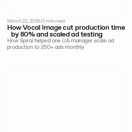
March 23, 2026
/
3 min read
How Vocal Image cut production time
by 80% and scaled ad testing
How Spiral helped one UA manager scale ad
production to 250+ ads monthly