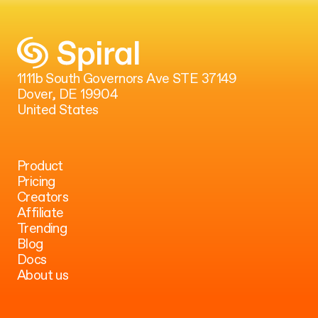
1111b South Governors Ave STE 37149
Dover, DE 19904
United States
Product
Pricing
Creators
Affiliate
Trending
Blog
Docs
About us