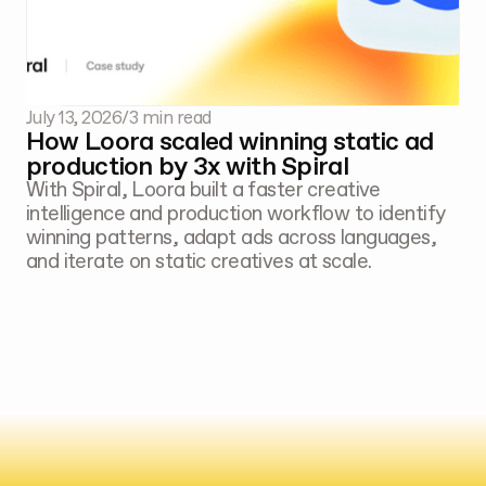
July 13, 2026
/
3 min read
How Loora scaled winning static ad
production by 3x with Spiral
With Spiral, Loora built a faster creative
intelligence and production workflow to identify
winning patterns, adapt ads across languages,
and iterate on static creatives at scale.