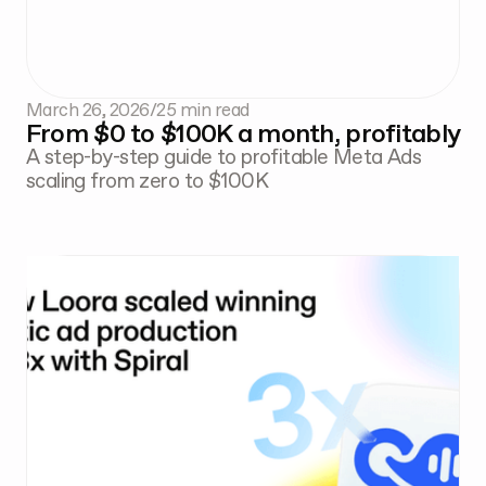
March 26, 2026
/
25 min read
From $0 to $100K a month, profitably
A step-by-step guide to profitable Meta Ads
scaling from zero to $100K